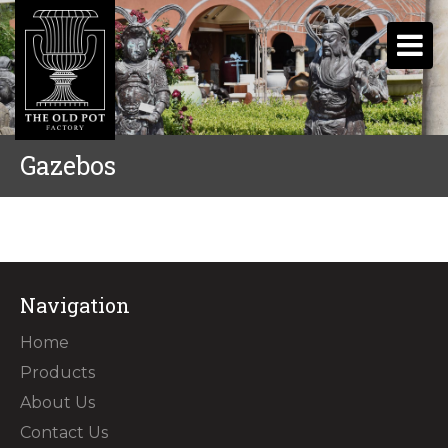
Gazebos
Navigation
Home
Products
About Us
Contact Us