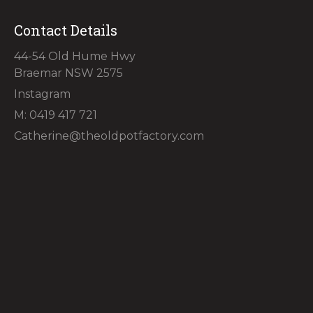
Contact Details
44-54 Old Hume Hwy
Braemar NSW 2575
Instagram
M: 0419 417 721
Catherine@theoldpotfactory.com