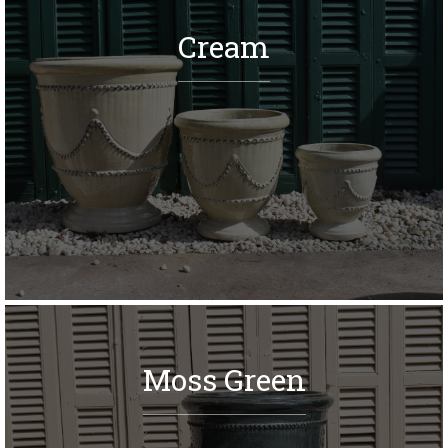
Cream
Moss Green