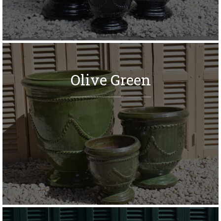
Olive Green