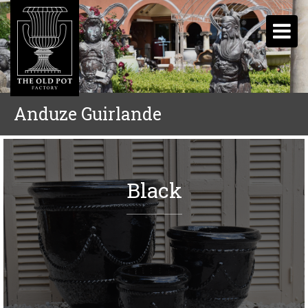
Anduze Guirlande
Black