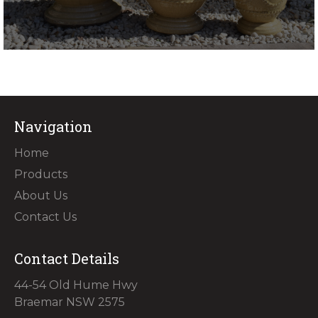
Navigation
Home
Products
About Us
Contact Us
Contact Details
44-54 Old Hume Hwy
Braemar NSW 2575