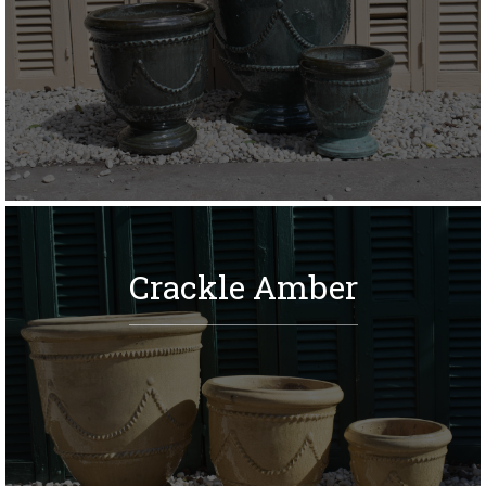
Crackle Amber