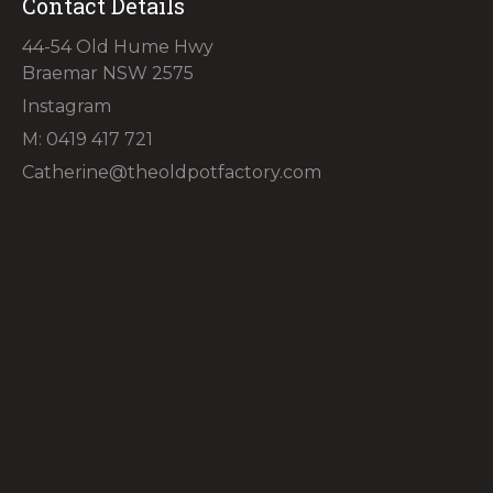
Contact Details
44-54 Old Hume Hwy
Braemar NSW 2575
Instagram
M: 0419 417 721
Catherine@theoldpotfactory.com