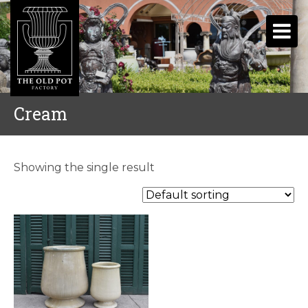
Cream
Showing the single result