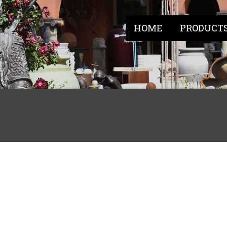
HOME
PRODUCT