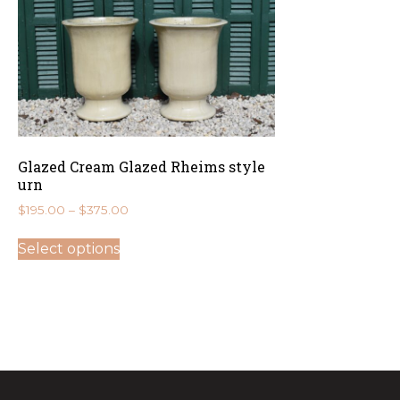
Glazed Cream Glazed Rheims style
urn
Price
$
195.00
–
$
375.00
range:
This
$195.00
Select options
product
through
has
$375.00
multiple
variants.
The
options
may