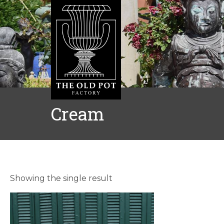
Cream
Showing the single result