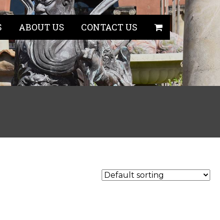
S
ABOUT US
CONTACT US