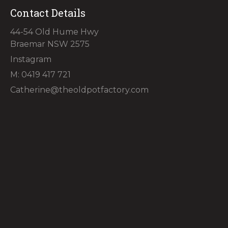
Contact Details
44-54 Old Hume Hwy
Braemar NSW 2575
Instagram
M: 0419 417 721
Catherine@theoldpotfactory.com