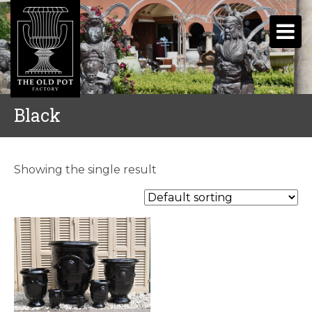
Black
Showing the single result