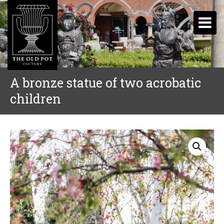
A bronze statue of two acrobatic
children