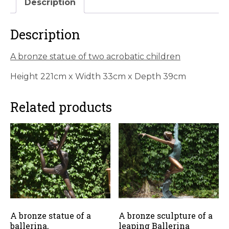
Description
children
quantity
Description
A bronze statue of two acrobatic children
Height 221cm x Width 33cm x Depth 39cm
Related products
A bronze statue of a
A bronze sculpture of a
ballerina,
leaping Ballerina