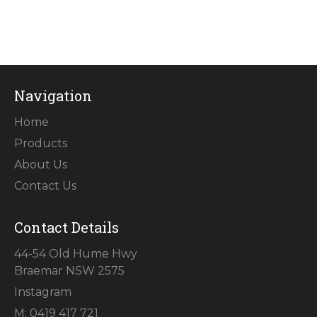
Navigation
Home
Products
About Us
Contact Us
Contact Details
44-54 Old Hume Hwy
Braemar NSW 2575
Instagram
M: 0419 417 721