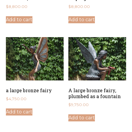
$
8,800.00
$
8,800.00
Add to cart
Add to cart
a large bronze fairy
A large bronze fairy,
plumbed as a fountain
$
4,750.00
$
9,750.00
Add to cart
Add to cart