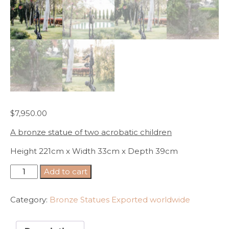
$
7,950.00
A bronze statue of two acrobatic children
Height 221cm x Width 33cm x Depth 39cm
A
Add to cart
bronze
statue
Category:
Bronze Statues Exported worldwide
of
two
acrobatic