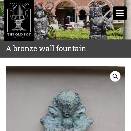
A bronze wall fountain.