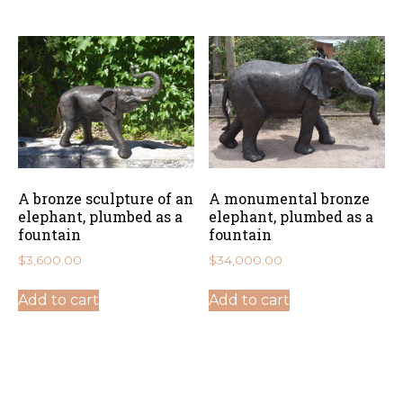
A bronze sculpture of an
A monumental bronze
elephant, plumbed as a
elephant, plumbed as a
fountain
fountain
$
3,600.00
$
34,000.00
Add to cart
Add to cart