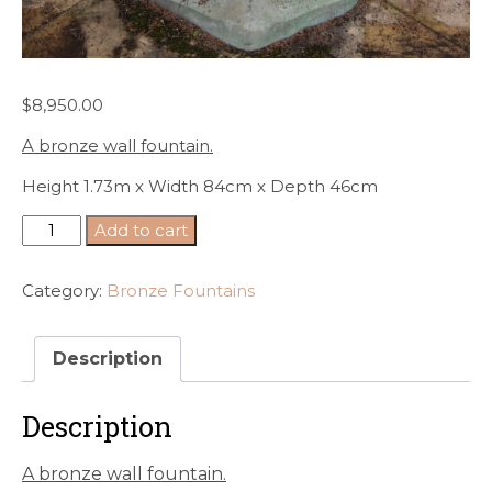
$
8,950.00
A bronze wall fountain.
Height 1.73m x Width 84cm x Depth 46cm
A
Add to cart
bronze
wall
Category:
Bronze Fountains
fountain.
quantity
Description
Description
A bronze wall fountain.