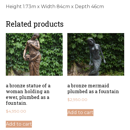
Height 1.73m x Width 84cm x Depth 46cm
Related products
a bronze statue of a
a bronze mermaid
woman holding an
plumbed as a fountain
ewer, plumbed as a
$
2,950.00
fountain.
$
4,950.00
Add to cart
Add to cart