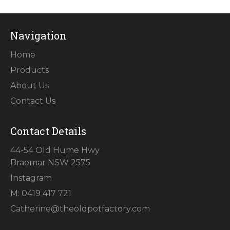
Navigation
Home
Products
About Us
Contact Us
Contact Details
44-54 Old Hume Hwy
Braemar NSW 2575
Instagram
M: 0419 417 721
Catherine@theoldpotfactory.com