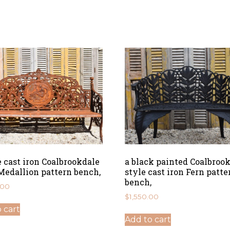
e cast iron Coalbrookdale
a black painted Coalbroo
Medallion pattern bench,
style cast iron Fern patte
bench,
.00
$
1,550.00
 cart
Add to cart