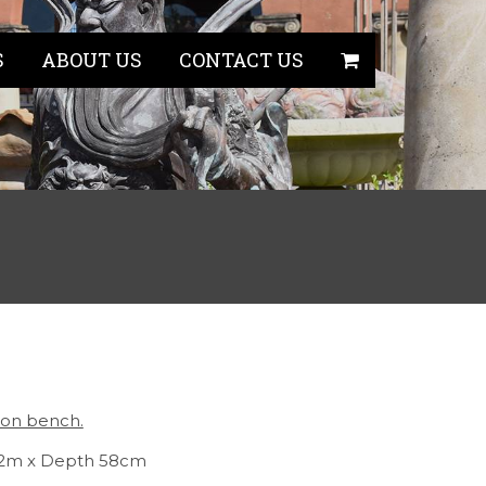
S
ABOUT US
CONTACT US
iron bench.
.82m x Depth 58cm