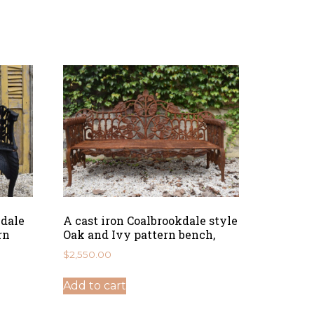
kdale
A cast iron Coalbrookdale style
rn
Oak and Ivy pattern bench,
$
2,550.00
Add to cart