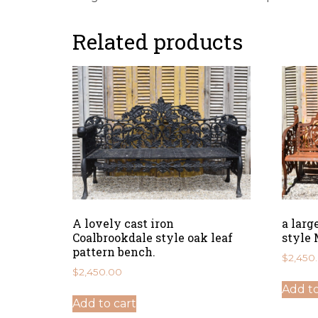
Related products
A lovely cast iron
a larg
Coalbrookdale style oak leaf
style 
pattern bench.
$
2,450
$
2,450.00
Add to
Add to cart