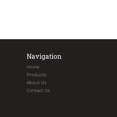
Navigation
Home
Products
About Us
Contact Us