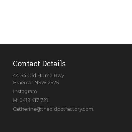
Contact Details
44-54 Old Hume Hwy
Braemar NSW 2575
Instagram
M: 0419 417 721
Catherine@theoldpotfactory.com