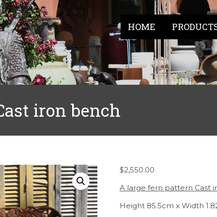
HOME
PRODUCT
 Cast iron bench
$
2,550.00
A large fern pattern Cast 
Height 85.5cm x Width 1