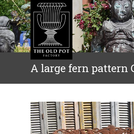
A large fern pattern