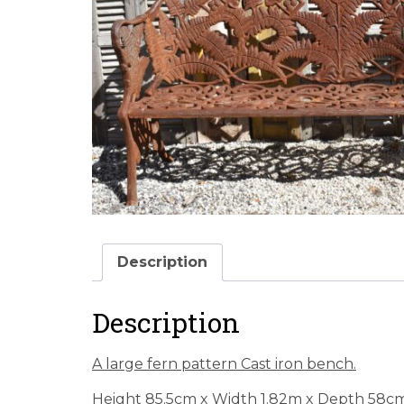
Description
Description
A large fern pattern Cast iron bench.
Height 85.5cm x Width 1.82m x Depth 58c