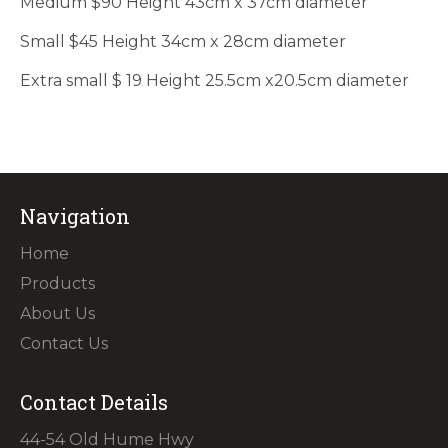
Medium $90 Height 43cm x 37cm diameter
Small $45 Height 34cm x 28cm diameter
Extra small $ 19 Height 25.5cm x20.5cm diameter
Navigation
Home
Products
About Us
Contact Us
Contact Details
44-54 Old Hume Hwy