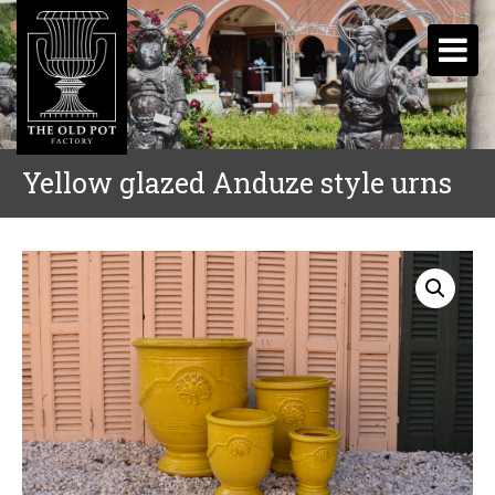
Yellow glazed Anduze style urns