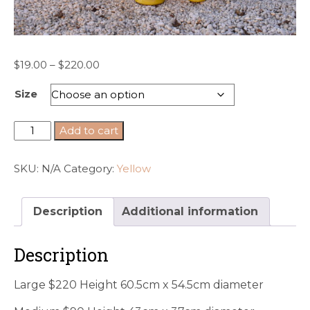
Price
$
19.00
–
$
220.00
range:
Size
$19.00
through
$220.00
Yellow
Add to cart
glazed
Anduze
SKU:
N/A
Category:
Yellow
style
urns
quantity
Description
Additional information
Description
Large $220 Height 60.5cm x 54.5cm diameter